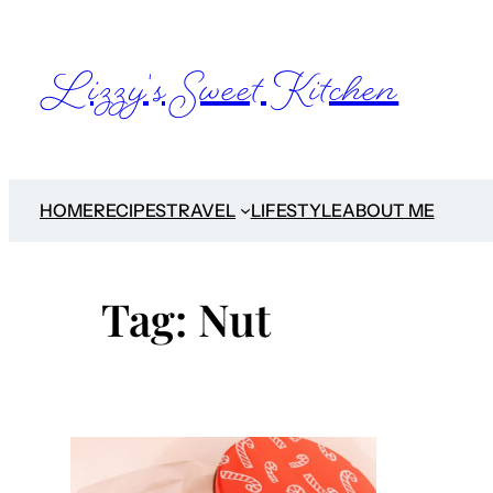
Skip
to
Lizzy's Sweet Kitchen
content
HOME
RECIPES
TRAVEL
LIFESTYLE
ABOUT ME
Tag:
Nut