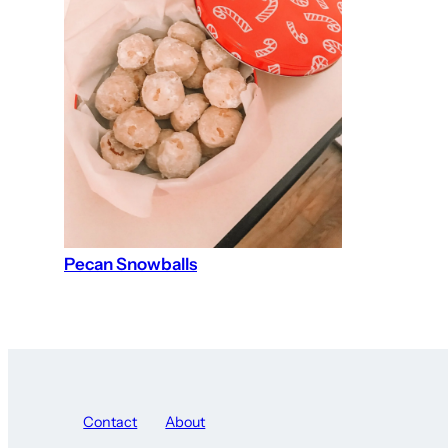
Pecan Snowballs
Contact
About