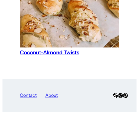
Coconut-Almond Twists
TikTok
Instagra
Pinter
Contact
About