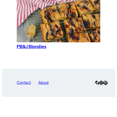
PB&J Blondies
TikTok
Instagra
Pinter
Contact
About