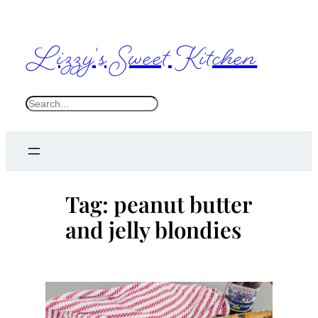
Skip
to
Lizzy's Sweet Kitchen
content
S
e
a
r
c
Tag:
peanut butter
h
and jelly blondies