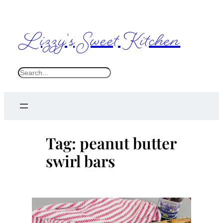
Skip
to
Lizzy's Sweet Kitchen
content
S
e
a
r
c
Tag:
peanut butter
h
swirl bars