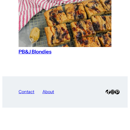
PB&J Blondies
TikTok
Instagra
Pinter
Contact
About