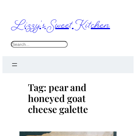
Skip
to
Lizzy's Sweet Kitchen
content
S
e
a
r
c
Tag:
pear and
h
honeyed goat
cheese galette