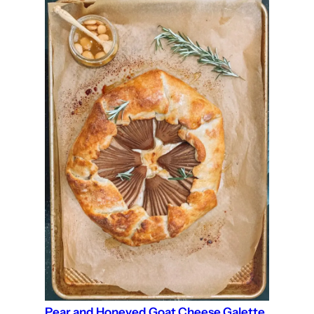
Pear and Honeyed Goat Cheese Galette