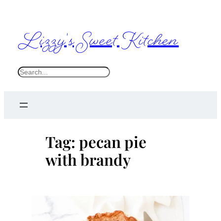
Skip
to
Lizzy's Sweet Kitchen
content
S
e
a
r
c
Tag:
pecan pie
h
with brandy