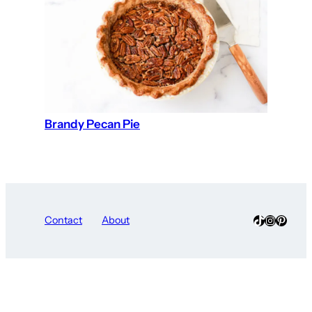
Brandy Pecan Pie
TikTok
Instagra
Pinter
Contact
About