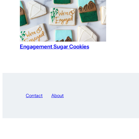
Engagement Sugar Cookies
Contact
About