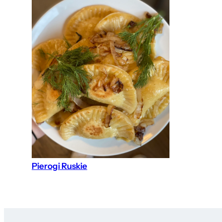
Pierogi Ruskie