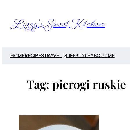
Skip
to
Lizzy's Sweet Kitchen
content
HOME
RECIPES
TRAVEL
LIFESTYLE
ABOUT ME
Tag:
pierogi ruskie