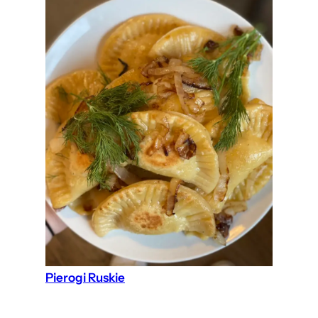
Pierogi Ruskie