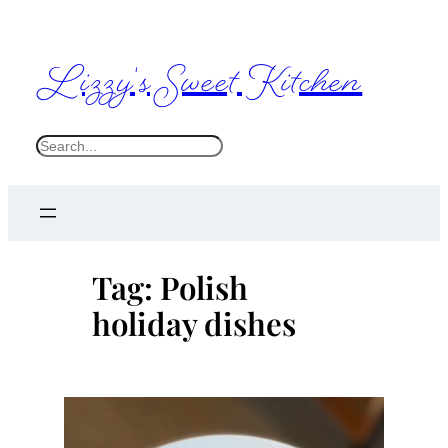
Skip
to
Lizzy's Sweet Kitchen
content
S
e
a
r
c
Tag:
Polish
h
holiday dishes