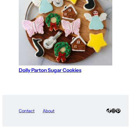
Dolly Parton Sugar Cookies
TikTok
Instagra
Pinter
Contact
About