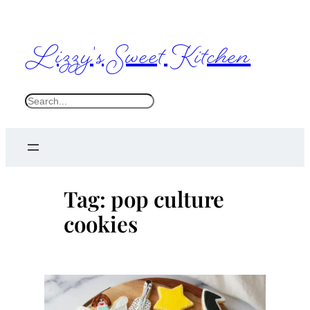
Skip
to
Lizzy's Sweet Kitchen
content
S
e
a
r
c
Tag:
pop culture
h
cookies