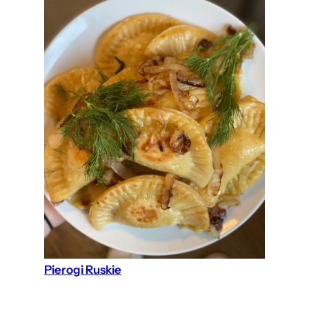
Pierogi Ruskie