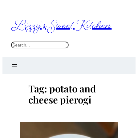
Skip
to
Lizzy's Sweet Kitchen
content
S
e
a
r
c
Tag:
potato and
h
cheese pierogi