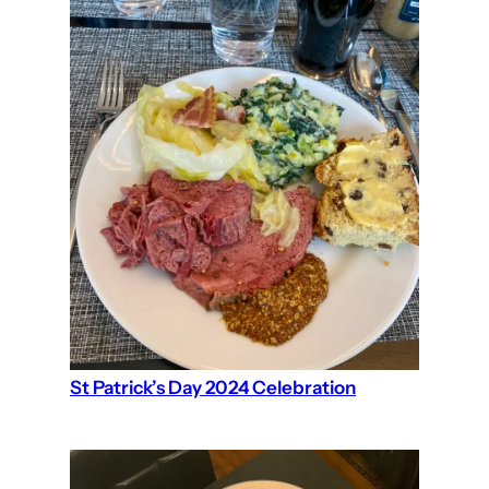
St Patrick’s Day 2024 Celebration