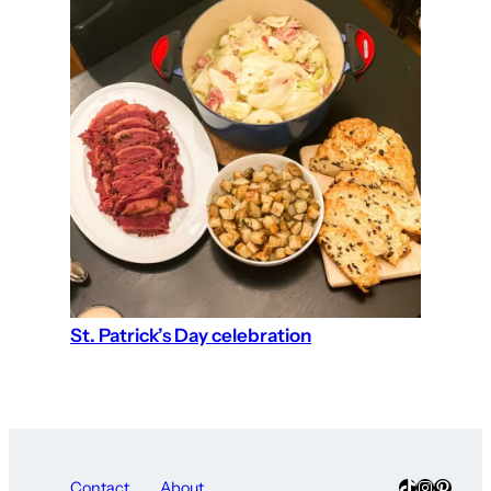
St. Patrick’s Day celebration
TikTok
Instagra
Pinter
Contact
About