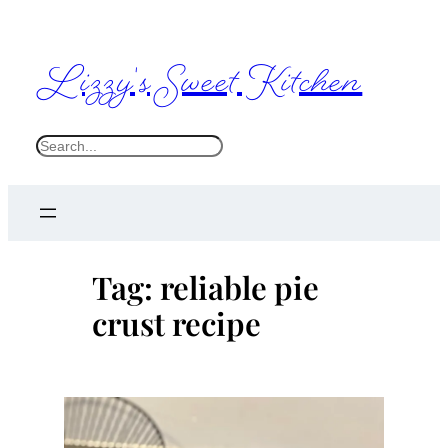
Skip
to
Lizzy's Sweet Kitchen
content
S
e
a
r
c
Tag:
reliable pie
h
crust recipe