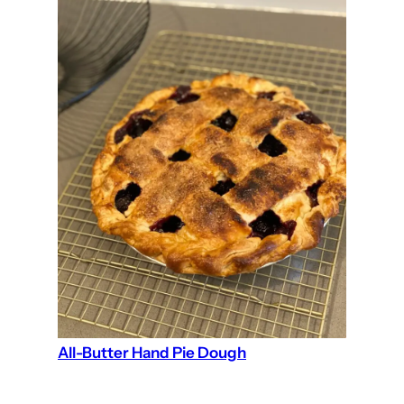
All-Butter Hand Pie Dough