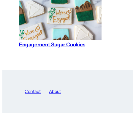
Engagement Sugar Cookies
Contact
About