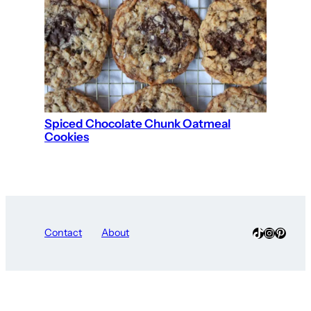
Spiced Chocolate Chunk Oatmeal
Cookies
TikTok
Instagra
Pinter
Contact
About