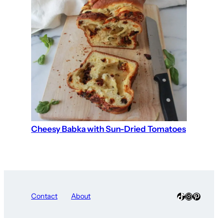
Cheesy Babka with Sun-Dried Tomatoes
TikTok
Instagra
Pinter
Contact
About