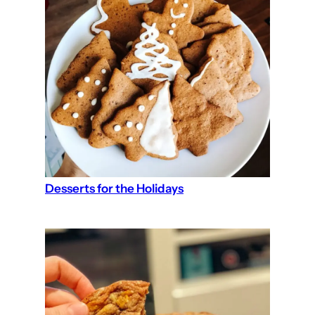
Desserts for the Holidays