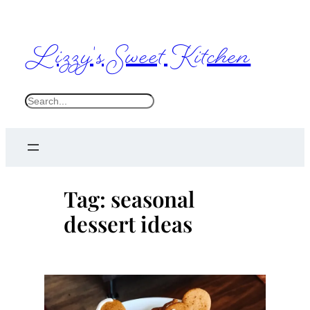
Skip
to
Lizzy's Sweet Kitchen
content
S
e
a
r
c
Tag:
seasonal
h
dessert ideas