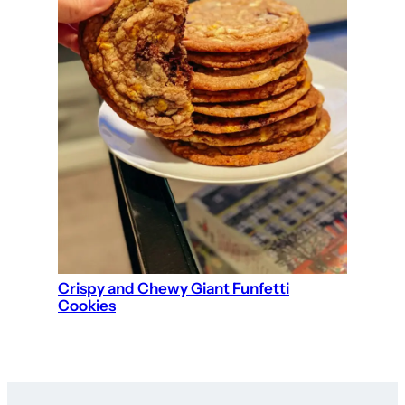
Crispy and Chewy Giant Funfetti
Cookies