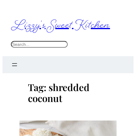
Skip
to
Lizzy's Sweet Kitchen
content
S
e
a
r
c
Tag:
shredded
h
coconut