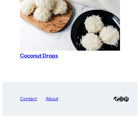
Coconut Drops
TikTok
Instagra
Pinter
Contact
About