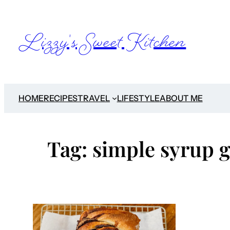
Skip
to
Lizzy's Sweet Kitchen
content
HOME
RECIPES
TRAVEL
LIFESTYLE
ABOUT ME
Tag:
simple syrup g