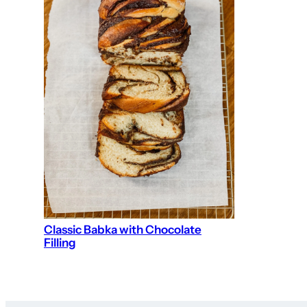
Classic Babka with Chocolate
Filling