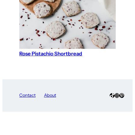
Rose Pistachio Shortbread
TikTok
Instagra
Pinter
Contact
About