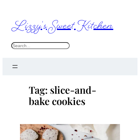
Skip
to
Lizzy's Sweet Kitchen
content
S
e
a
r
c
Tag:
slice-and-
h
bake cookies