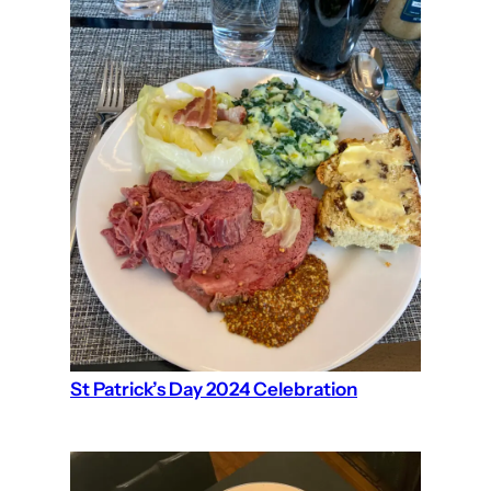
St Patrick’s Day 2024 Celebration