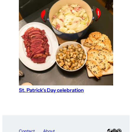
St. Patrick’s Day celebration
TikTok
Instagra
Pinter
Contact
About