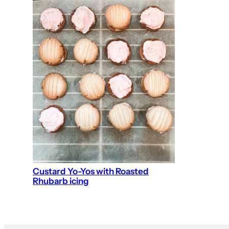
Custard Yo-Yos with Roasted
Rhubarb icing