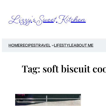
Skip
to
Lizzy's Sweet Kitchen
content
HOME
RECIPES
TRAVEL
LIFESTYLE
ABOUT ME
Tag:
soft biscuit co