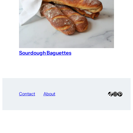
Sourdough Baguettes
TikTok
Instagra
Pinter
Contact
About