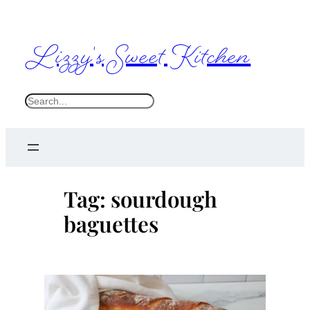
Skip
to
Lizzy's Sweet Kitchen
content
S
e
a
r
c
Tag:
sourdough
h
baguettes