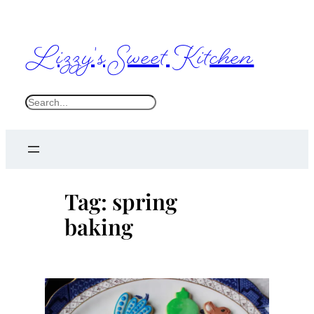
Skip
to
Lizzy's Sweet Kitchen
content
S
e
a
r
c
Tag:
spring
h
baking