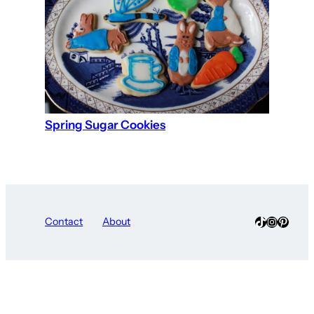
Spring Sugar Cookies
TikTok
Instagra
Pinter
Contact
About