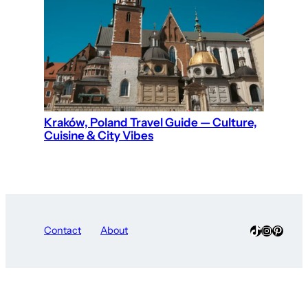
Kraków, Poland Travel Guide — Culture,
Cuisine & City Vibes
TikTok
Instagra
Pinter
Contact
About