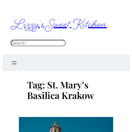
Skip
to
Lizzy's Sweet Kitchen
content
S
e
a
r
c
Tag:
St. Mary’s
h
Basilica Krakow