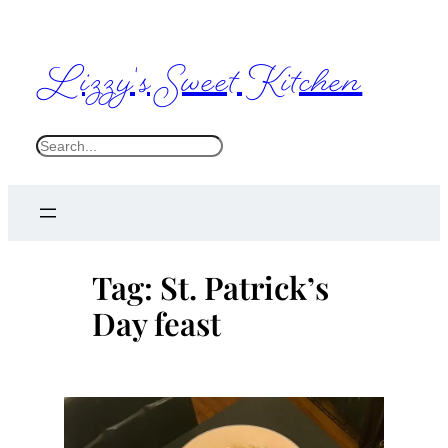
Skip
to
Lizzy's Sweet Kitchen
content
S
e
a
r
c
Tag:
St. Patrick’s
h
Day feast