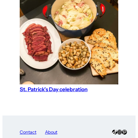
St. Patrick’s Day celebration
TikTok
Instagra
Pinter
Contact
About