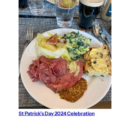
St Patrick’s Day 2024 Celebration