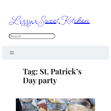
Skip
to
Lizzy's Sweet Kitchen
content
S
e
a
r
c
Tag:
St. Patrick’s
h
Day party