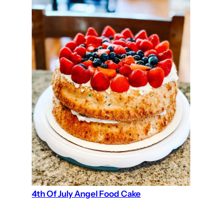
4th Of July Angel Food Cake