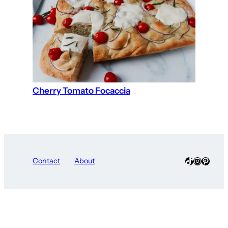
Cherry Tomato Focaccia
TikTok
Instagra
Pinter
Contact
About