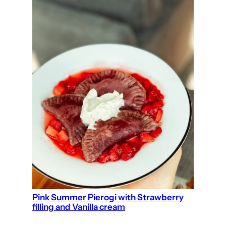
Pink Summer Pierogi with Strawberry
filling and Vanilla cream