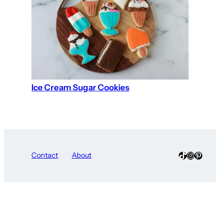
Ice Cream Sugar Cookies
TikTok
Instagra
Pinter
Contact
About