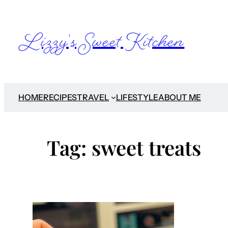
Skip
to
Lizzy's Sweet Kitchen
content
HOME
RECIPES
TRAVEL
LIFESTYLE
ABOUT ME
Tag:
sweet treats