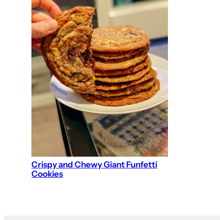
Crispy and Chewy Giant Funfetti
Cookies