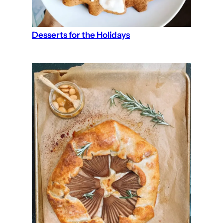
Desserts for the Holidays