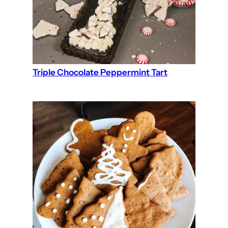
Triple Chocolate Peppermint Tart