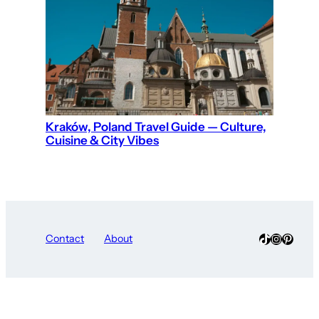
Kraków, Poland Travel Guide — Culture,
Cuisine & City Vibes
TikTok
Instagra
Pinter
Contact
About