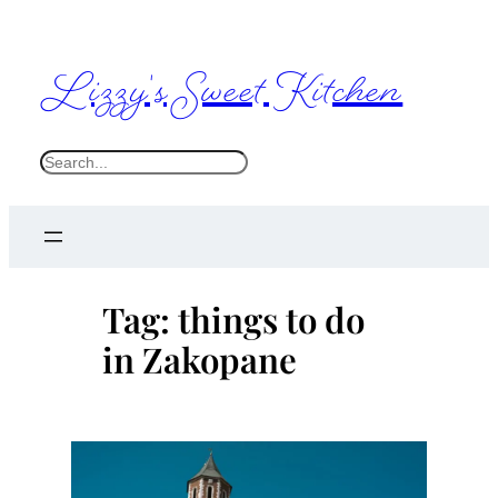
Skip
to
Lizzy's Sweet Kitchen
content
S
e
a
r
c
Tag:
things to do
h
in Zakopane