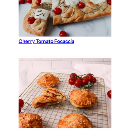
Cherry Tomato Focaccia