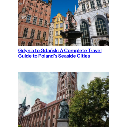
Gdynia to Gdańsk: A Complete Travel
Guide to Poland’s Seaside Cities