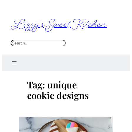
Skip
to
Lizzy's Sweet Kitchen
content
S
e
a
r
c
Tag:
unique
h
cookie designs