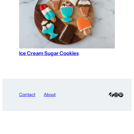
Ice Cream Sugar Cookies
TikTok
Instagra
Pinter
Contact
About