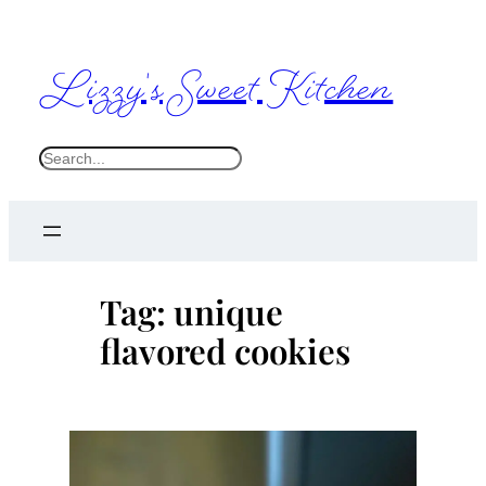
Skip
to
Lizzy's Sweet Kitchen
content
S
e
a
r
c
Tag:
unique
h
flavored cookies