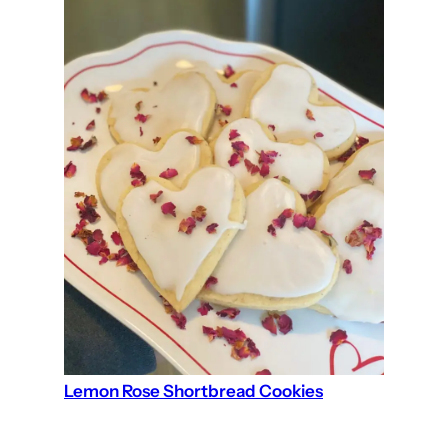
Lemon Rose Shortbread Cookies