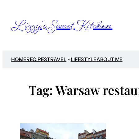
Skip
to
Lizzy's Sweet Kitchen
content
HOME
RECIPES
TRAVEL
LIFESTYLE
ABOUT ME
Tag:
Warsaw restau