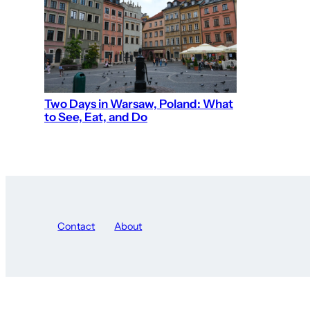
Two Days in Warsaw, Poland: What
to See, Eat, and Do
Contact
About