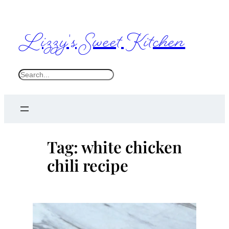
Skip
to
Lizzy's Sweet Kitchen
content
S
e
a
r
c
Tag:
white chicken
h
chili recipe