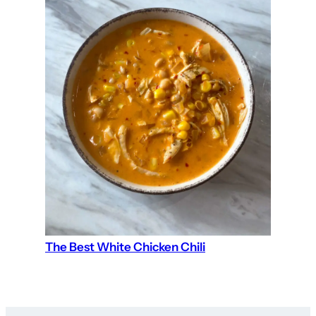
The Best White Chicken Chili