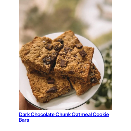
Dark Chocolate Chunk Oatmeal Cookie
Bars