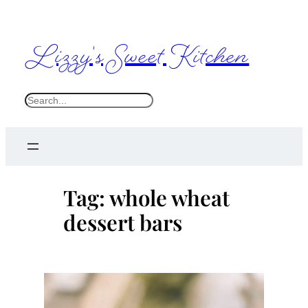
Skip
to
Lizzy's Sweet Kitchen
content
S
e
a
r
c
Tag:
whole wheat
h
dessert bars