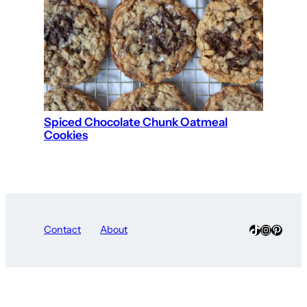
Spiced Chocolate Chunk Oatmeal
Cookies
TikTok
Instagra
Pinter
Contact
About