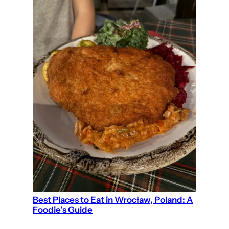
Best Places to Eat in Wrocław, Poland: A
Foodie’s Guide