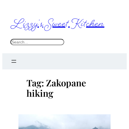
Skip
to
Lizzy's Sweet Kitchen
content
S
e
a
r
c
Tag:
Zakopane
h
hiking