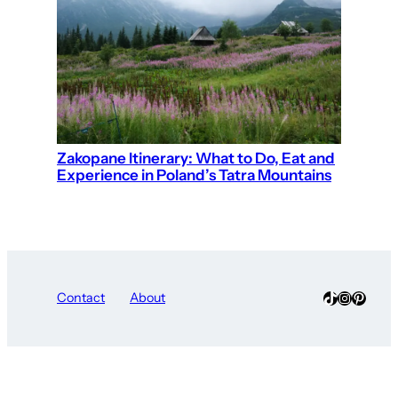
Zakopane Itinerary: What to Do, Eat and
Experience in Poland’s Tatra Mountains
TikTok
Instagra
Pinter
Contact
About