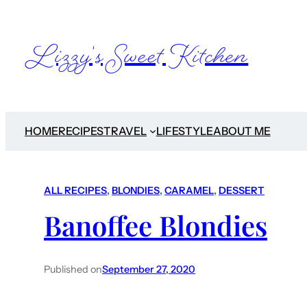
Lizzy's Sweet Kitchen
HOME
RECIPES
TRAVEL
LIFESTYLE
ABOUT ME
ALL RECIPES
, 
BLONDIES
, 
CARAMEL
, 
DESSERT
Banoffee Blondies
Published on
September 27, 2020