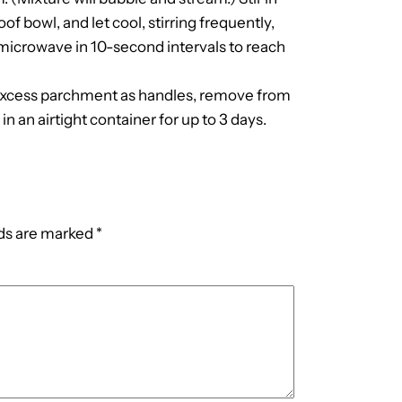
f bowl, and let cool, stirring frequently,
 microwave in 10-second intervals to reach
g excess parchment as handles, remove from
in an airtight container for up to 3 days.
lds are marked
*