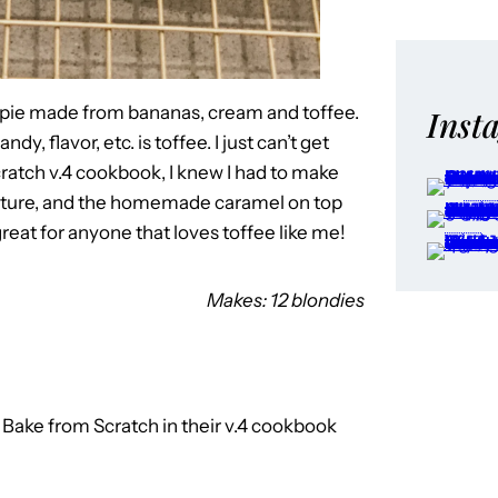
t pie made from bananas, cream and toffee.
Inst
y, flavor, etc. is toffee. I just can’t get
ratch v.4 cookbook, I knew I had to make
exture, and the homemade caramel on top
 great for anyone that loves toffee like me!
Makes: 12 blondies
to Bake from Scratch in their v.4 cookbook