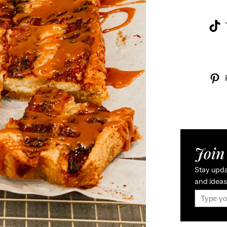
Join 
Stay updat
and ideas 
Type your email…