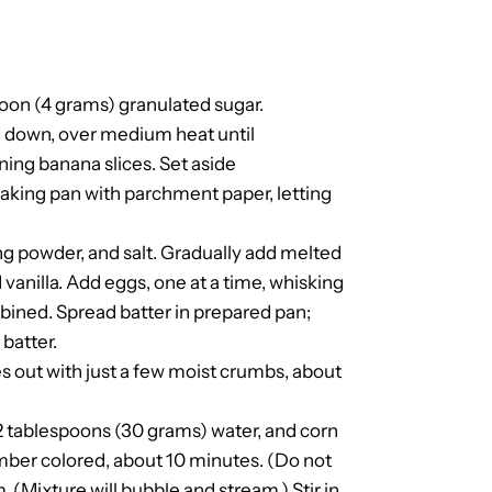
poon (4 grams) granulated sugar.
de down, over medium heat until
ing banana slices. Set aside
baking pan with parchment paper, letting
ng powder, and salt. Gradually add melted
d vanilla. Add eggs, one at a time, whisking
combined. Spread batter in prepared pan;
batter.
s out with just a few moist crumbs, about
, 2 tablespoons (30 grams) water, and corn
mber colored, about 10 minutes. (Do not
. (Mixture will bubble and stream.) Stir in