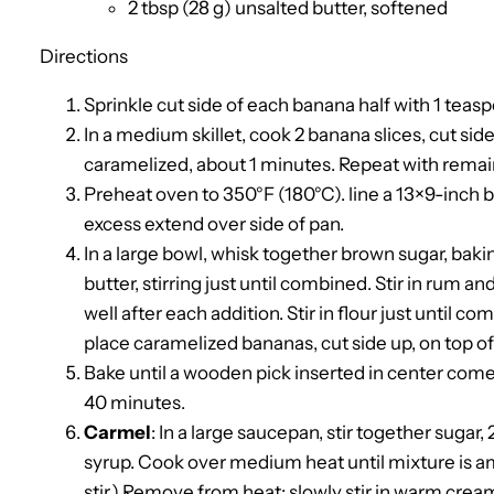
2 tbsp (28 g) unsalted butter, softened
Directions
Sprinkle cut side of each banana half with 1 teas
In a medium skillet, cook 2 banana slices, cut si
caramelized, about 1 minutes. Repeat with remain
Preheat oven to 350°F (180°C). line a 13×9-inch 
excess extend over side of pan.
In a large bowl, whisk together brown sugar, baki
butter, stirring just until combined. Stir in rum an
well after each addition. Stir in flour just until 
place caramelized bananas, cut side up, on top of 
Bake until a wooden pick inserted in center come
40 minutes.
Carmel
: In a large saucepan, stir together sugar
syrup. Cook over medium heat until mixture is a
stir.) Remove from heat; slowly stir in warm cream