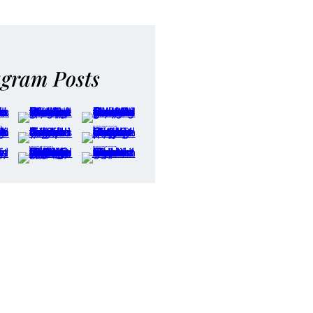
agram Posts