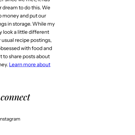
 dream to do this. We
p money and put our
gs in storage. While my
look a little different
usual recipe postings,
l obsessed with food and
it to share posts about
ney.
Learn more about
 connect
Instagram