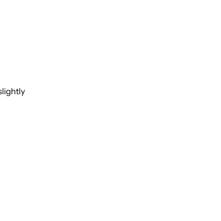
lightly