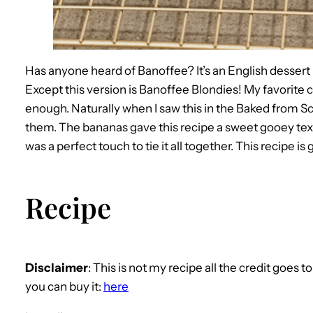
Has anyone heard of Banoffee? It’s an English desser
Except this version is Banoffee Blondies! My favorite cand
enough. Naturally when I saw this in the Baked from Sc
them. The bananas gave this recipe a sweet gooey t
was a perfect touch to tie it all together. This recipe is
Recipe
Disclaimer
: This is not my recipe all the credit goes 
you can buy it:
here