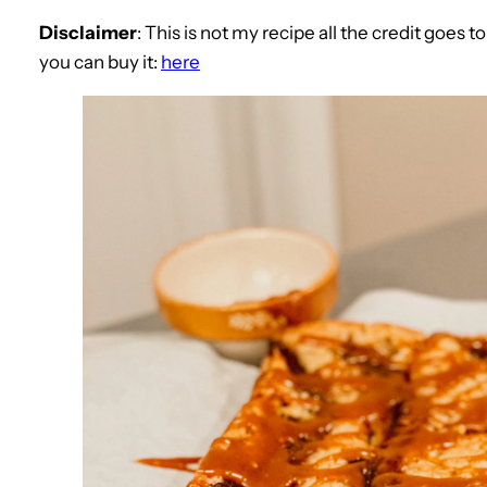
Disclaimer
: This is not my recipe all the credit goes 
you can buy it:
here