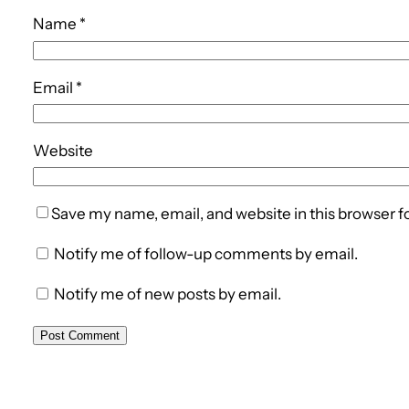
Name
*
Email
*
Website
Save my name, email, and website in this browser f
Notify me of follow-up comments by email.
Notify me of new posts by email.