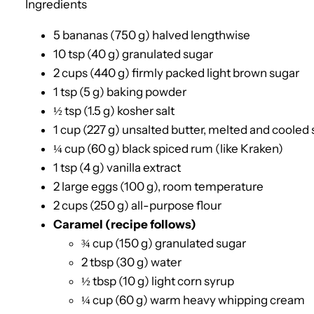
Ingredients
5 bananas (750 g) halved lengthwise
10 tsp (40 g) granulated sugar
2 cups (440 g) firmly packed light brown sugar
1 tsp (5 g) baking powder
½ tsp (1.5 g) kosher salt
1 cup (227 g) unsalted butter, melted and cooled s
¼ cup (60 g) black spiced rum (like Kraken)
1 tsp (4 g) vanilla extract
2 large eggs (100 g), room temperature
2 cups (250 g) all-purpose flour
Caramel (recipe follows)
¾ cup (150 g) granulated sugar
2 tbsp (30 g) water
½ tbsp (10 g) light corn syrup
¼ cup (60 g) warm heavy whipping cream