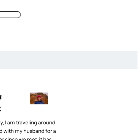
m
z
y, I am traveling around
d with my husband for a
er since we met, it has