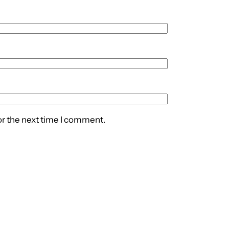
or the next time I comment.