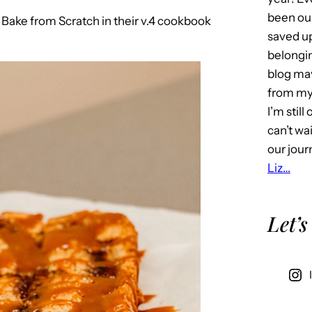
been our
to Bake from Scratch in their v.4 cookbook
saved u
belongin
blog may 
from my 
I’m stil
can’t wa
our jour
Liz…
Let’s