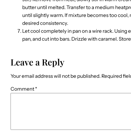
butter until melted. Transfer to a medium heatproo
until slightly warm. If mixture becomes too cool,
desired consistency.
Let cool completely in pan on a wire rack. Usin
pan, and cut into bars. Drizzle with caramel. Store 
Leave a Reply
Your email address will not be published.
Required fie
Comment
*