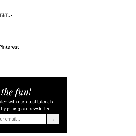
TikTok
Pinterest
the fun!
ed with our latest tutorials
by joining our newsletter.
→