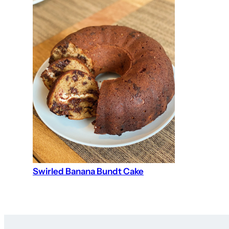
Swirled Banana Bundt Cake