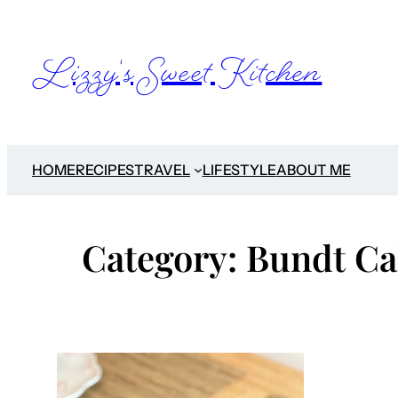
Skip
to
Lizzy's Sweet Kitchen
content
HOME
RECIPES
TRAVEL
LIFESTYLE
ABOUT ME
Category:
Bundt Ca