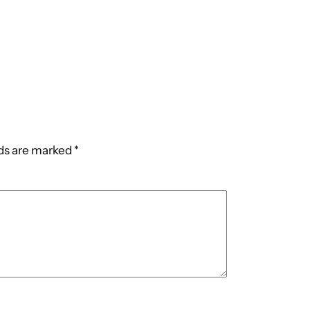
lds are marked
*