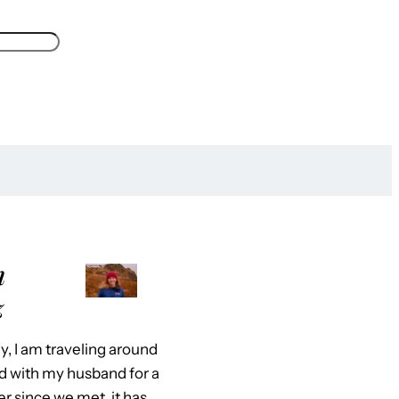
m
z
y, I am traveling around
d with my husband for a
er since we met, it has