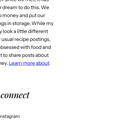
 dream to do this. We
p money and put our
gs in storage. While my
look a little different
usual recipe postings,
l obsessed with food and
it to share posts about
ney.
Learn more about
 connect
Instagram