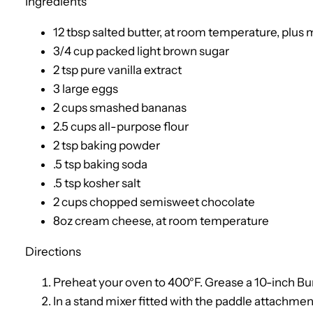
Ingredients
12 tbsp salted butter, at room temperature, plus 
3/4 cup packed light brown sugar
2 tsp pure vanilla extract
3 large eggs
2 cups smashed bananas
2.5 cups all-purpose flour
2 tsp baking powder
.5 tsp baking soda
.5 tsp kosher salt
2 cups chopped semisweet chocolate
8oz cream cheese, at room temperature
Directions
Preheat your oven to 400°F. Grease a 10-inch Bun
In a stand mixer fitted with the paddle attachment