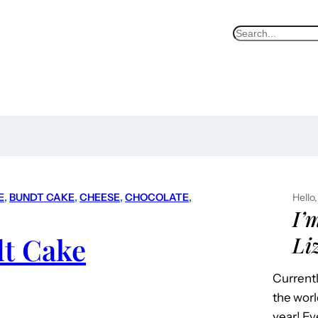
S
e
a
r
c
h
E
, 
BUNDT CAKE
, 
CHEESE
, 
CHOCOLATE
, 
Hello,
I’
t Cake
Li
Currentl
the worl
year! Ev