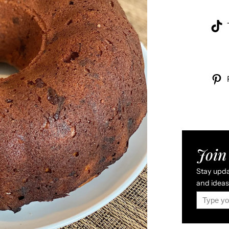
Join 
Stay updat
and ideas 
Type your email…