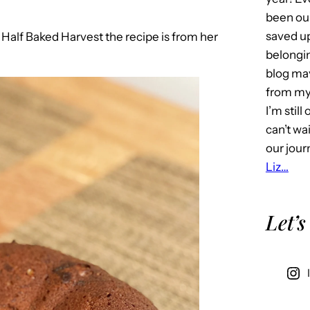
been our
saved u
o
Half Baked Harvest the recipe is from her
belongin
blog may 
from my 
I’m stil
can’t wa
our jour
Liz…
Let’s