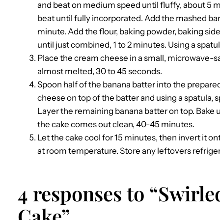
and beat on medium speed until fluffy, about 5 m
beat until fully incorporated. Add the mashed ba
minute. Add the flour, baking powder, baking sid
until just combined, 1 to 2 minutes. Using a spatul
Place the cream cheese in a small, microwave-s
almost melted, 30 to 45 seconds.
Spoon half of the banana batter into the prepar
cheese on top of the batter and using a spatula, spr
Layer the remaining banana batter on top. Bake un
the cake comes out clean, 40-45 minutes.
Let the cake cool for 15 minutes, then invert it on
at room temperature. Store any leftovers refrigera
4 responses to “Swirl
Cake”