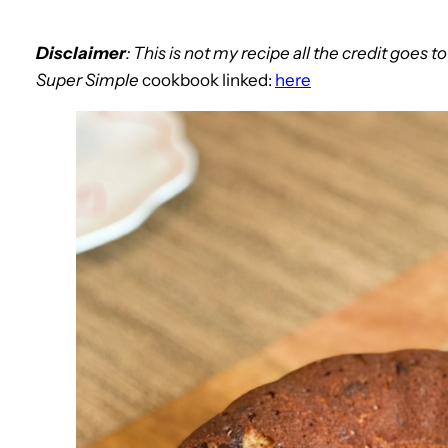
Disclaimer
: This is not my recipe all the credit goes t
Super Simple
cookbook linked:
here