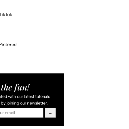
TikTok
Pinterest
the fun!
ed with our latest tutorials
by joining our newsletter.
→