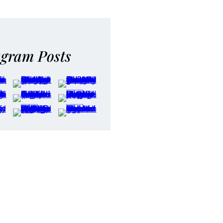
agram Posts