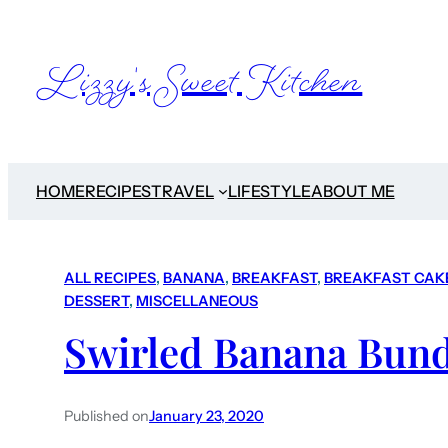
Lizzy's Sweet Kitchen
HOME
RECIPES
TRAVEL
LIFESTYLE
ABOUT ME
ALL RECIPES
, 
BANANA
, 
BREAKFAST
, 
BREAKFAST CAK
DESSERT
, 
MISCELLANEOUS
Swirled Banana Bund
Published on
January 23, 2020