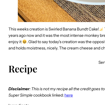
This weeks creation is Swirled Banana Bundt Cake!
years ago now and it was the most intense monkey brea
enjoy it
. Glad to say today’s creation was the opposi
and holds moistness, nicely. The cream cheese and ch
Ser
Recipe
Disclaimer
: This is not my recipe all the credit goes t
Super Simple
cookbook linked:
here