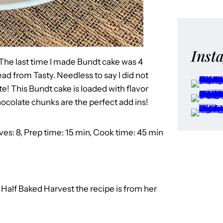
Inst
The last time I made Bundt cake was 4
d from Tasty. Needless to say I did not
te! This Bundt cake is loaded with flavor
ocolate chunks are the perfect add ins!
ves: 8, Prep time: 15 min, Cook time: 45 min
o
Half Baked Harvest the recipe is from her