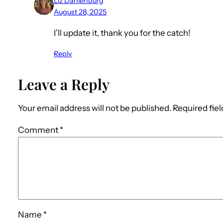
Liz Dahlenburg
August 28, 2025
I’ll update it, thank you for the catch!
Reply
Leave a Reply
Your email address will not be published.
Required fie
Comment
*
Name
*