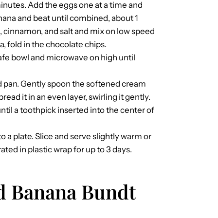
inutes. Add the eggs one at a time and
nana and beat until combined, about 1
e, cinnamon, and salt and mix on low speed
a, fold in the chocolate chips.
afe bowl and microwave on high until
ed pan. Gently spoon the softened cream
ead it in an even layer, swirling it gently.
til a toothpick inserted into the center of
to a plate. Slice and serve slightly warm or
ted in plastic wrap for up to 3 days.
ed Banana Bundt