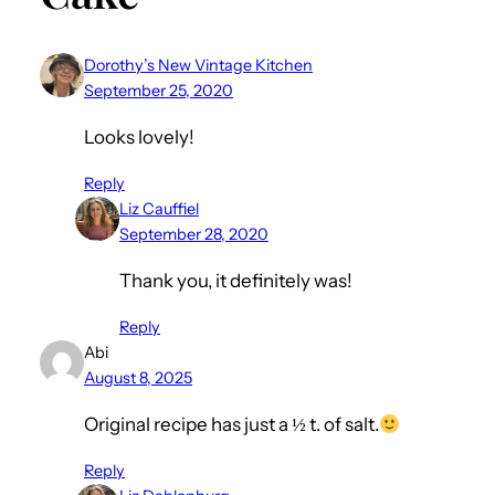
Dorothy’s New Vintage Kitchen
September 25, 2020
Looks lovely!
Reply
Liz Cauffiel
September 28, 2020
Thank you, it definitely was!
Reply
Abi
August 8, 2025
Original recipe has just a ½ t. of salt.
Reply