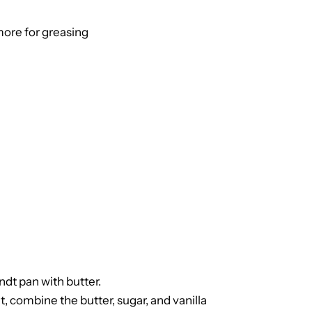
more for greasing
dt pan with butter.
, combine the butter, sugar, and vanilla