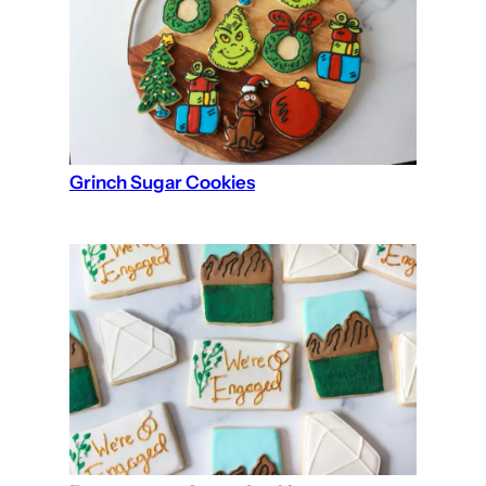
Grinch Sugar Cookies