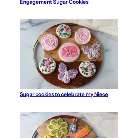
Engagement Sugar Cookies
Sugar cookies to celebrate my Niece