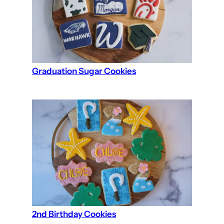
Graduation Sugar Cookies
2nd Birthday Cookies