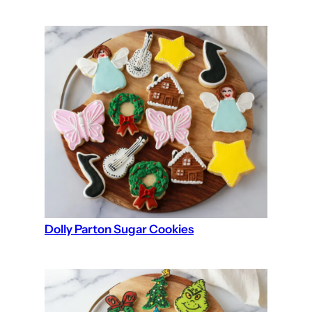
Dolly Parton Sugar Cookies