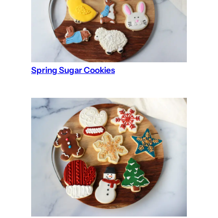
Spring Sugar Cookies