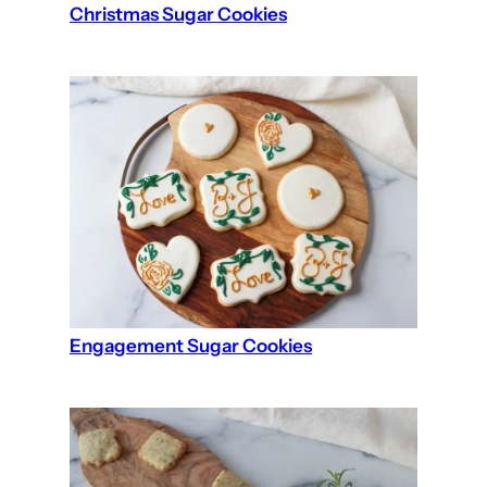
Christmas Sugar Cookies
Engagement Sugar Cookies