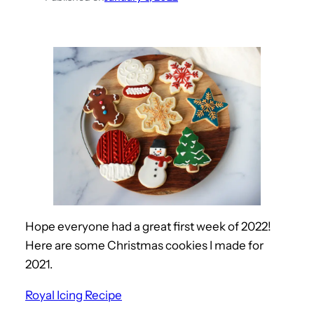
Hope everyone had a great first week of 2022!
Here are some Christmas cookies I made for
2021.
Royal Icing Recipe