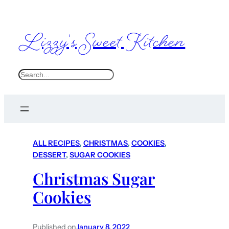
Lizzy's Sweet Kitchen
S
e
a
r
c
ALL RECIPES
, 
CHRISTMAS
, 
COOKIES
, 
h
DESSERT
, 
SUGAR COOKIES
Christmas Sugar
Cookies
Published on
January 8, 2022