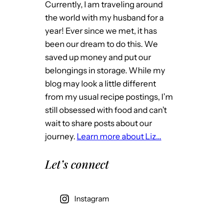
Currently, I am traveling around
the world with my husband for a
year! Ever since we met, it has
been our dream to do this. We
saved up money and put our
belongings in storage. While my
blog may look a little different
from my usual recipe postings, I’m
still obsessed with food and can’t
wait to share posts about our
journey.
Learn more about Liz…
Let’s connect
Instagram