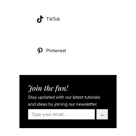
TikTok
Pinterest
Join the fun!
Stay updated with our latest tutorials
and ideas by joining our newsletter.
Type your email…
→