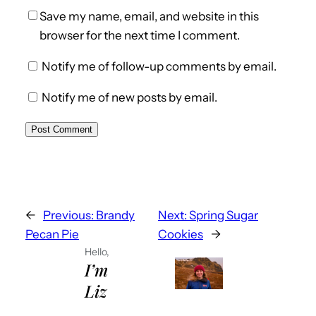
Save my name, email, and website in this
browser for the next time I comment.
Notify me of follow-up comments by email.
Notify me of new posts by email.
←
Previous:
Brandy
Next:
Spring Sugar
Pecan Pie
Cookies
→
Hello,
I’m
Liz