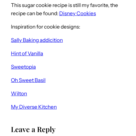
This sugar cookie recipe is still my favorite, the
recipe can be found:
Disney Cookies
Inspiration for cookie designs:
Sally Baking addicition
Hint of Vanilla
Sweetopia
Oh Sweet Basil
Wilton
My Diverse Kitchen
Leave a Reply