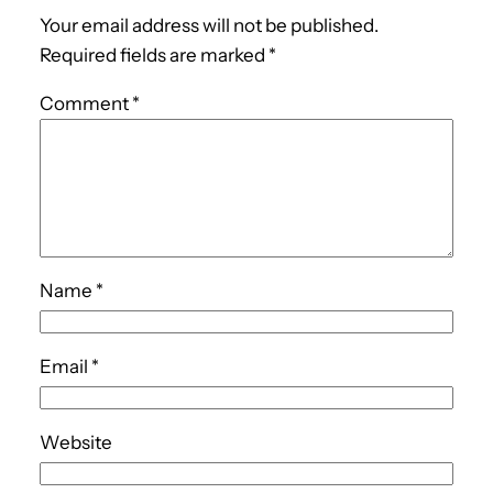
Your email address will not be published.
Required fields are marked
*
Comment
*
Name
*
Email
*
Website