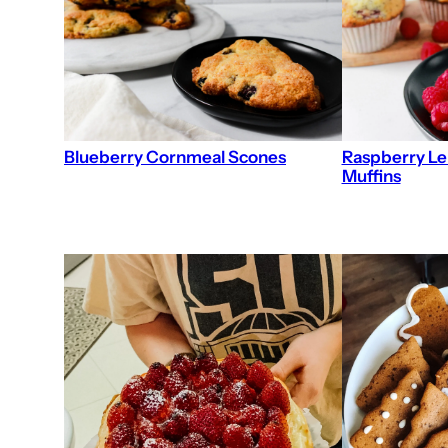
Blueberry Cornmeal Scones
Raspberry L
Muffins