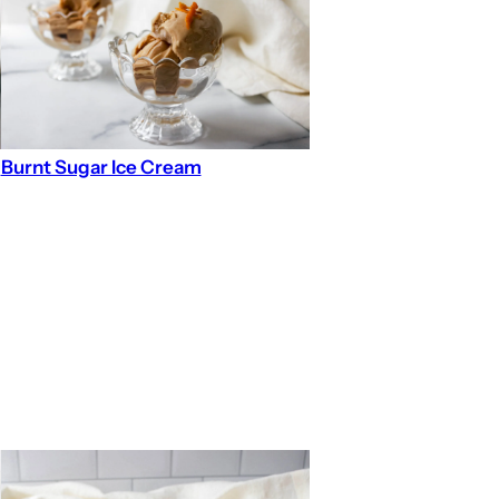
Burnt Sugar Ice Cream