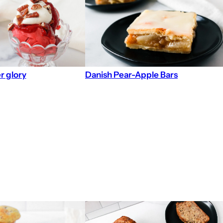
r glory
Danish Pear-Apple Bars