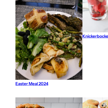
Knickerbocke
Easter Meal 2024