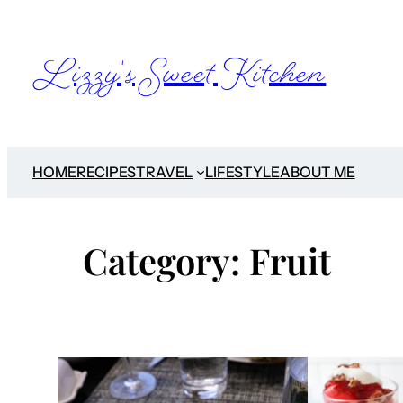
Skip
to
Lizzy's Sweet Kitchen
content
HOME
RECIPES
TRAVEL
LIFESTYLE
ABOUT ME
Category:
Fruit