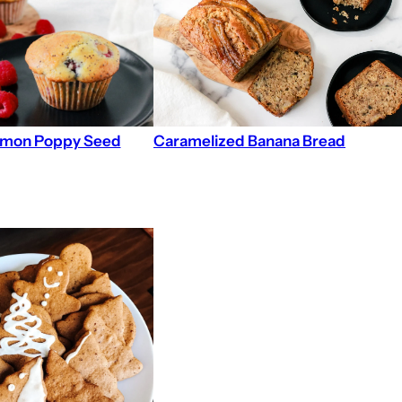
emon Poppy Seed
Caramelized Banana Bread