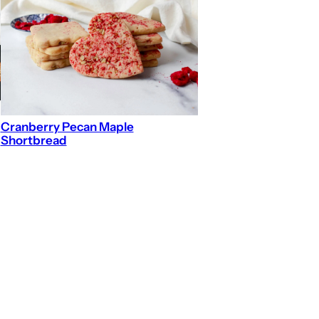
Cranberry Pecan Maple
Shortbread